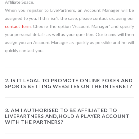
Affiliate Space.
When you register to LivePartners, an Account Manager will be
assigned to you. If this isn’t the case, please contact us, using our
contact form
. Choose the option "Account Manager" and specify
your personal details as well as your question. Our teams will then
assign you an Account Manager as quickly as possible and he will
quickly contact you.
2. IS IT LEGAL TO PROMOTE ONLINE POKER AND
SPORTS BETTING WEBSITES ON THE INTERNET?
3. AM I AUTHORISED TO BE AFFILIATED TO
LIVEPARTNERS AND,HOLD A PLAYER ACCOUNT
WITH THE PARTNERS?