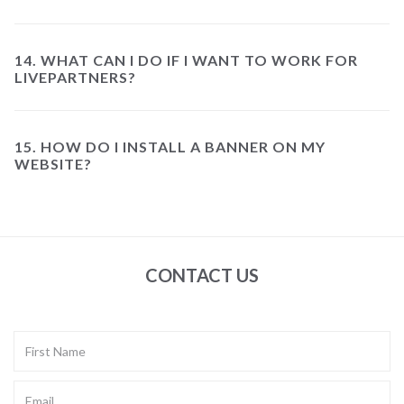
14. WHAT CAN I DO IF I WANT TO WORK FOR
LIVEPARTNERS?
15. HOW DO I INSTALL A BANNER ON MY
WEBSITE?
CONTACT US