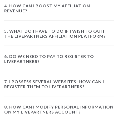
4. HOW CAN I BOOST MY AFFILIATION
REVENUE?
5. WHAT DO I HAVE TO DO IF I WISH TO QUIT
THE LIVEPARTNERS AFFILIATION PLATFORM?
6. DO WE NEED TO PAY TO REGISTER TO
LIVEPARTNERS?
7. I POSSESS SEVERAL WEBSITES: HOW CAN I
REGISTER THEM TO LIVEPARTNERS?
8. HOW CAN I MODIFY PERSONAL INFORMATION
ON MY LIVEPARTNERS ACCOUNT?