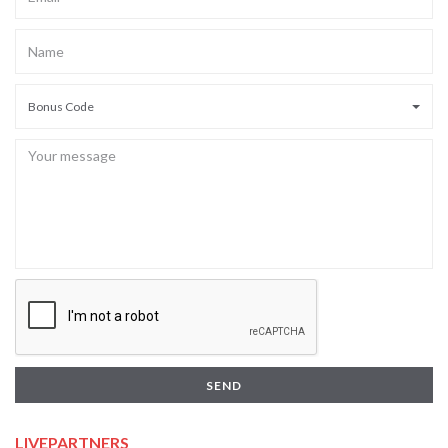
Bonus Code
SEND
LIVEPARTNERS