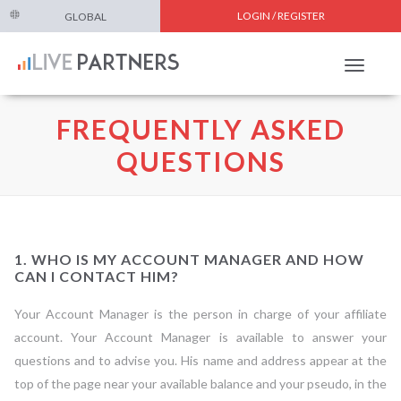
LOGIN / REGISTER
GLOBAL
Toggle
navigat
FREQUENTLY ASKED
QUESTIONS
1. WHO IS MY ACCOUNT MANAGER AND HOW
CAN I CONTACT HIM?
Your Account Manager is the person in charge of your affiliate
account. Your Account Manager is available to answer your
questions and to advise you. His name and address appear at the
top of the page near your available balance and your pseudo, in the