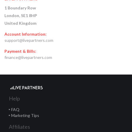
1 Boundary Row
London, SE1 8HP
United Kingdom
Account Information:
support@livepartners.com
Payment & Bills:
finance@livepartners.com
Help
FAQ
Marketing Tips
Affiliates