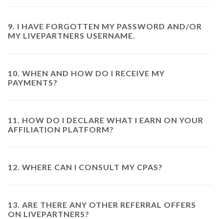
9. I HAVE FORGOTTEN MY PASSWORD AND/OR
MY LIVEPARTNERS USERNAME.
10. WHEN AND HOW DO I RECEIVE MY
PAYMENTS?
11. HOW DO I DECLARE WHAT I EARN ON YOUR
AFFILIATION PLATFORM?
12. WHERE CAN I CONSULT MY CPAS?
13. ARE THERE ANY OTHER REFERRAL OFFERS
ON LIVEPARTNERS?