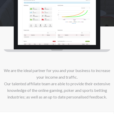
We are the ideal partner for you and your business to increase
your income and traffic.
Our talented affiliate team are able to provide their extensive
knowledge of the online gaming, poker and sports betting
industries; as well as an up to date personalised feedback.