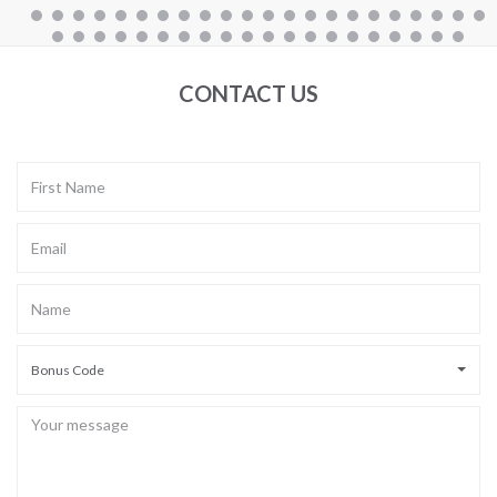
CONTACT US
Bonus Code