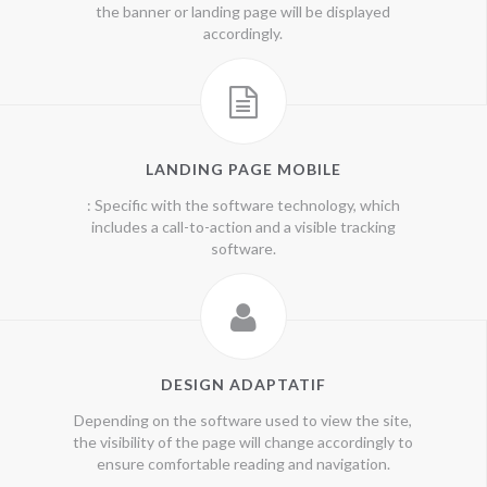
the banner or landing page will be displayed
accordingly.
LANDING PAGE MOBILE
: Specific with the software technology, which
includes a call-to-action and a visible tracking
software.
DESIGN ADAPTATIF
Depending on the software used to view the site,
the visibility of the page will change accordingly to
ensure comfortable reading and navigation.