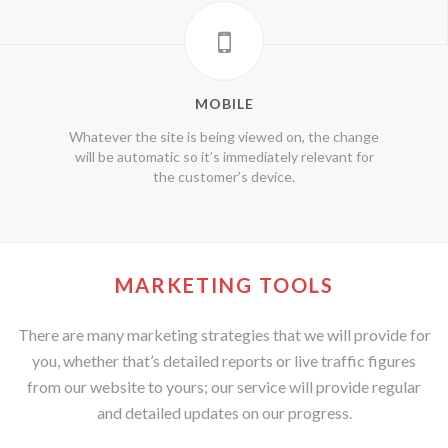
MOBILE
Whatever the site is being viewed on, the change
will be automatic so it’s immediately relevant for
the customer’s device.
MARKETING TOOLS
There are many marketing strategies that we will provide for
you, whether that’s detailed reports or live traffic figures
from our website to yours; our service will provide regular
and detailed updates on our progress.