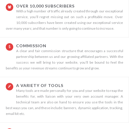
OVER 10,000 SUBSCRIBERS
With a high number of traffic already created through our exceptional
service, you’ll regret missing out on such a profitable move. Over
10,000 subscribers have been created using our exceptional service
over many years; and that number is only going to continue to increase.
COMMISSION
A clear and fair commission structure that encourages a successful
partnership between us and our growing affiliated partners. With the
success we will bring to your website, you’ll be bound to feel the
benefits as your revenue streams continue to grow and grow.
A VARIETY OF TOOLS
Many tools are made personally for you and your website to reap the
benefits for, with liaison with your very own account manager. A
technical team are also on hand to ensure you use the tools in the
best ways you can, and these include: banners, dynamic application, tracking,
email kit etc.