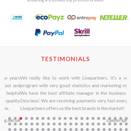
TESTIMONIALS
We really like to work with Livepartners. It’s a very nice
program with very good statistics and marketing materials.
We have the best affiliate manager in the business ‘Sandra
Descieux’. We are receiving payments very fast every month.
Livepartners offers us the best brands in the market!
casino-spellen.eu