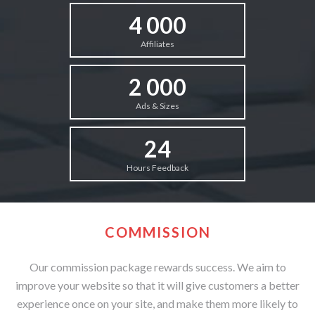
4 000
Affiliates
2 000
Ads & Sizes
24
Hours Feedback
COMMISSION
Our commission package rewards success. We aim to
improve your website so that it will give customers a better
experience once on your site, and make them more likely to