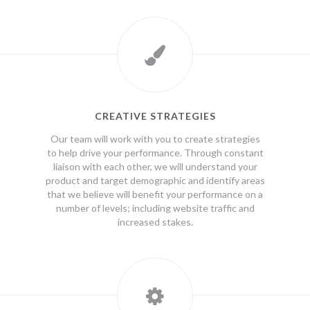
CREATIVE STRATEGIES
Our team will work with you to create strategies
to help drive your performance. Through constant
liaison with each other, we will understand your
product and target demographic and identify areas
that we believe will benefit your performance on a
number of levels; including website traffic and
increased stakes.