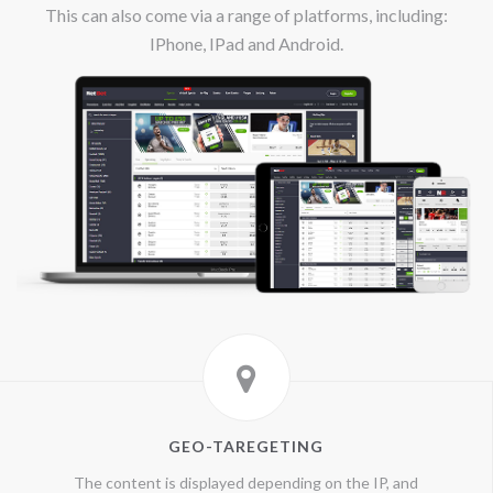
This can also come via a range of platforms, including:
IPhone, IPad and Android.
GEO-TAREGETING
The content is displayed depending on the IP, and