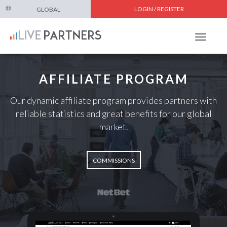
LOGIN / REGISTER
GLOBAL
Toggle
navigat
AFFILIATE PROGRAM
Our dynamic affiliate program provides partners with
reliable statistics and great benefits for our global
market.
COMMISSIONS