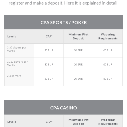
register and make a deposit. Here it is explained in detail:
CPA SPORTS / POKER
Minimum First
Wagering
Levels
CPA*
Deposit
Requirements
1-10 players per
20 EUR
20 EUR
60 EUR
Month
11-20 players per
30 EUR
20 EUR
60 EUR
Month
21 and more
50 EUR
20 EUR
60 EUR
CPA CASINO
Minimum First
Wagering
Levels
CPA*
Deposit
Requirements