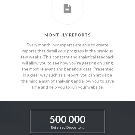
MONTHLY REPORTS
Every month, our experts are able to create
reports that detail your progress in the previous
few weeks. This constant and analytical feedback
will allow you to see how you’re getting on using
the most relevant and beneficial data. Presented
in a clear way such as a report, you can let us be
the middle man of analysing and allow you to save
time and help you to run your website.
500 000
Referred Depositors