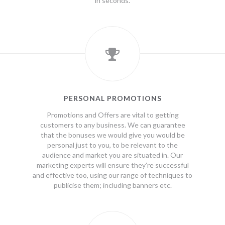
in seconds.
PERSONAL PROMOTIONS
Promotions and Offers are vital to getting
customers to any business. We can guarantee
that the bonuses we would give you would be
personal just to you, to be relevant to the
audience and market you are situated in. Our
marketing experts will ensure they’re successful
and effective too, using our range of techniques to
publicise them; including banners etc.