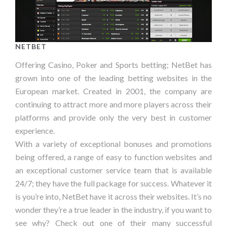
NETBET
Offering Casino, Poker and Sports betting; NetBet has
grown into one of the leading betting websites in the
European market. Created in 2001, the company are
continuing to attract more and more players across their
platforms and provide only the very best in customer
experience.
With a variety of exceptional bonuses and promotions
being offered, a range of easy to function websites and
an exceptional customer service team that is available
24/7; they have the full package for success. Whatever it
is you’re into, NetBet have it across their websites. It’s no
wonder they’re a true leader in the industry, if you want to
see why? Check out one of their many successful