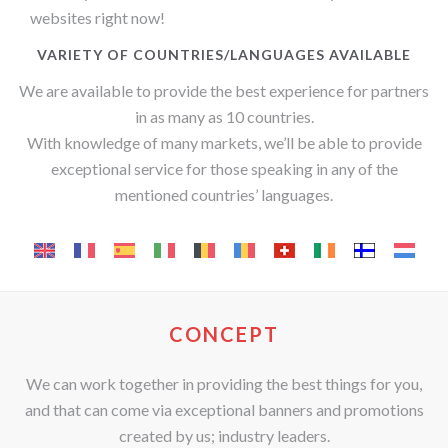
websites right now!
VARIETY OF COUNTRIES/LANGUAGES AVAILABLE
We are available to provide the best experience for partners
in as many as 10 countries.
With knowledge of many markets, we’ll be able to provide
exceptional service for those speaking in any of the
mentioned countries’ languages.
CONCEPT
We can work together in providing the best things for you,
and that can come via exceptional banners and promotions
created by us; industry leaders.