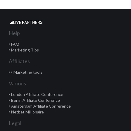
Help
FAQ
Marketing Tips
Affiliates
Marketing tools
Various
London Affiliate Conference
Berlin Affiliate Conference
Amsterdam Affiliate Conference
Netbet Millionaire
Legal