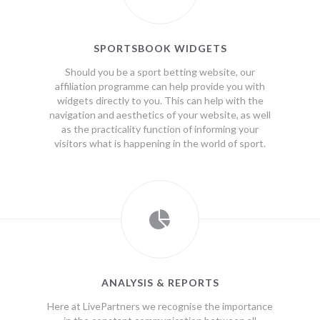
SPORTSBOOK WIDGETS
Should you be a sport betting website, our
affiliation programme can help provide you with
widgets directly to you. This can help with the
navigation and aesthetics of your website, as well
as the practicality function of informing your
visitors what is happening in the world of sport.
ANALYSIS & REPORTS
Here at LivePartners we recognise the importance