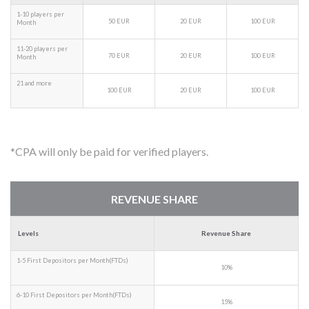
1-10 players per
50 EUR
20 EUR
100 EUR
Month
11-20 players per
70 EUR
20 EUR
100 EUR
Month
21 and more
100 EUR
20 EUR
100 EUR
*CPA will only be paid for verified players.
REVENUE SHARE
Levels
Revenue Share
1-5 First Depositors per Month(FTDs)
10%
6-10 First Depositors per Month(FTDs)
15%