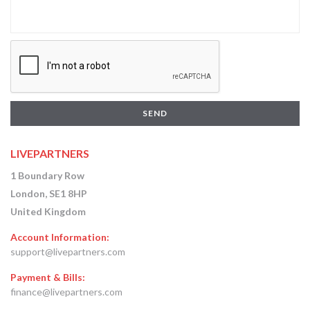
SEND
LIVEPARTNERS
1 Boundary Row
London, SE1 8HP
United Kingdom
Account Information:
support@livepartners.com
Payment & Bills:
finance@livepartners.com