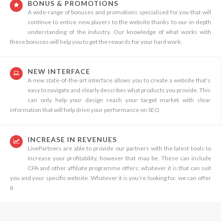
BONUS & PROMOTIONS
A wide-range of bonuses and promotions specialised for you that will
continue to entice new players to the website thanks to our in-depth
understanding of the industry. Our knowledge of what works with
these bonuses will help you to get the rewards for your hard work.
NEW INTERFACE
A new state-of-the-art interface allows you to create a website that’s
easy to navigate and clearly describes what products you provide. This
can only help your design reach your target market with clear
information that will help drive your performance on SEO.
INCREASE IN REVENUES
LivePartners are able to provide our partners with the latest tools to
increase your profitability, however that may be. These can include
CPA and other affiliate programme offers; whatever it is that can suit
you and your specific website. Whatever it is you’re looking for, we can offer
it.