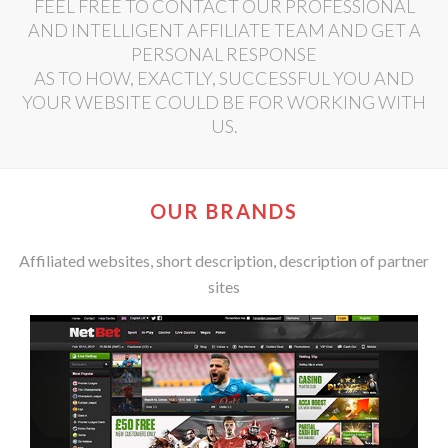
FEEL FREE TO CONTACT OUR PROFESSIONAL
AND INTELLIGENT AFFILIATE TEAM AND GET A
PERSONAL RESPONSE
AS TO HOW, EXACTLY, SUCCESSFUL YOU AND
YOUR WEBSITE COULD BE FOR WORKING WITH
US.
OUR BRANDS
Affiliated websites, short description, description of partner
sites