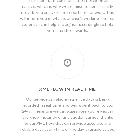
in the constant communication between all
parties, which is why we promise to consistently
provide you analysis and reports of our work. This
will inform you of what is and isn’t working, and our
expertise can help you adjust accordingly to help
you reap the rewards.
XML FLOW IN REAL TIME
Our service can also ensure live data is being
recorded in real-time, and being sent back to you
24/7. Therefore we can guarantee you’re kept in
the know instantly of any sudden surges, thanks
to our XML flow that can provide accurate and
reliable data at anytime of the day, available to you