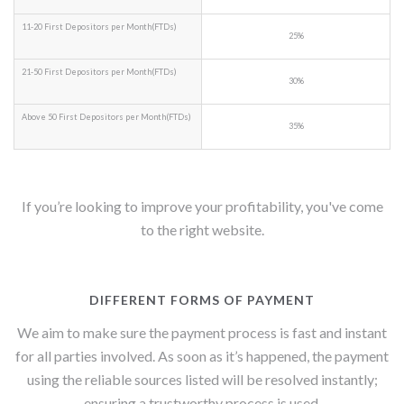
11-20 First Depositors per Month(FTDs)
25%
21-50 First Depositors per Month(FTDs)
30%
Above 50 First Depositors per Month(FTDs)
35%
If you’re looking to improve your profitability, you've come
to the right website.
DIFFERENT FORMS OF PAYMENT
We aim to make sure the payment process is fast and instant
for all parties involved. As soon as it’s happened, the payment
using the reliable sources listed will be resolved instantly;
ensuring a trustworthy process is used.